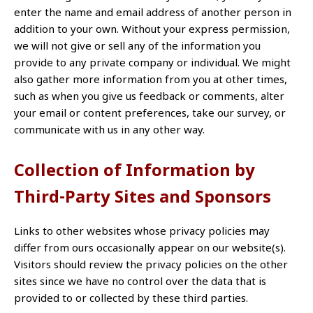
enter the name and email address of another person in
addition to your own. Without your express permission,
we will not give or sell any of the information you
provide to any private company or individual. We might
also gather more information from you at other times,
such as when you give us feedback or comments, alter
your email or content preferences, take our survey, or
communicate with us in any other way.
Collection of Information by
Third-Party Sites and Sponsors
Links to other websites whose privacy policies may
differ from ours occasionally appear on our website(s).
Visitors should review the privacy policies on the other
sites since we have no control over the data that is
provided to or collected by these third parties.