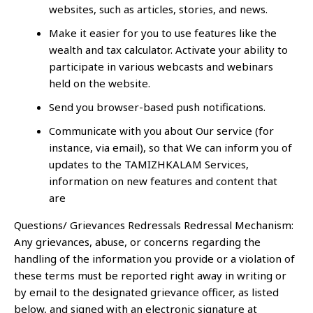
websites, such as articles, stories, and news.
Make it easier for you to use features like the
wealth and tax calculator. Activate your ability to
participate in various webcasts and webinars
held on the website.
Send you browser-based push notifications.
Communicate with you about Our service (for
instance, via email), so that We can inform you of
updates to the TAMIZHKALAM Services,
information on new features and content that
are
Questions/ Grievances Redressals Redressal Mechanism:
Any grievances, abuse, or concerns regarding the
handling of the information you provide or a violation of
these terms must be reported right away in writing or
by email to the designated grievance officer, as listed
below, and signed with an electronic signature at