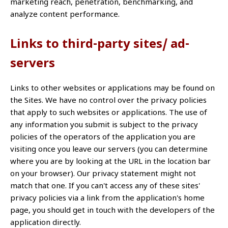
marketing reach, penetration, benchmarking, and
analyze content performance.
Links to third-party sites/ ad-
servers
Links to other websites or applications may be found on
the Sites. We have no control over the privacy policies
that apply to such websites or applications. The use of
any information you submit is subject to the privacy
policies of the operators of the application you are
visiting once you leave our servers (you can determine
where you are by looking at the URL in the location bar
on your browser). Our privacy statement might not
match that one. If you can't access any of these sites'
privacy policies via a link from the application's home
page, you should get in touch with the developers of the
application directly.