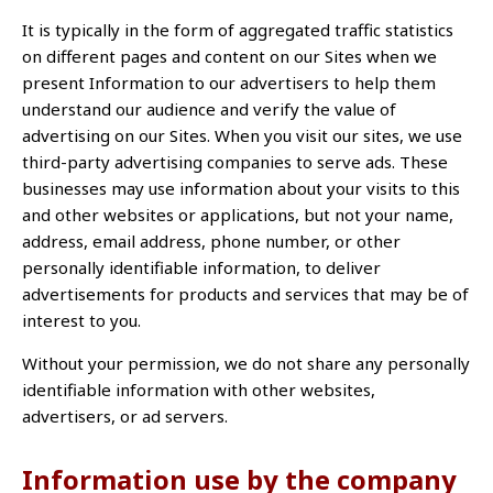
It is typically in the form of aggregated traffic statistics
on different pages and content on our Sites when we
present Information to our advertisers to help them
understand our audience and verify the value of
advertising on our Sites. When you visit our sites, we use
third-party advertising companies to serve ads. These
businesses may use information about your visits to this
and other websites or applications, but not your name,
address, email address, phone number, or other
personally identifiable information, to deliver
advertisements for products and services that may be of
interest to you.
Without your permission, we do not share any personally
identifiable information with other websites,
advertisers, or ad servers.
Information use by the company