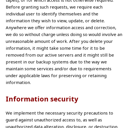
tapes), or for which access is not otherwise required.
Before granting such requests, we require each
individual user to identify themselves and the
information they wish to view, update, or delete.
Anywhere we offer information access and correction,
we do so without charge unless doing so would involve an
unreasonable amount of work. After you delete your
information, it might take some time for it to be
removed from our active servers and it might still be
present in our backup systems due to the way we
maintain some services and/or due to requirements
under applicable laws for preserving or retaining
information.
Information security
We implement the necessary security precautions to
guard against unauthorized access to, as well as
unauthorized data alteration, disclosure, or destruction.