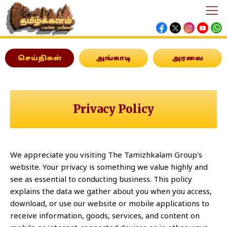
செய்திகள்
அங்காடி
அரவை
Privacy Policy
We appreciate you visiting The Tamizhkalam Group's
website. Your privacy is something we value highly and
see as essential to conducting business. This policy
explains the data we gather about you when you access,
download, or use our website or mobile applications to
receive information, goods, services, and content on