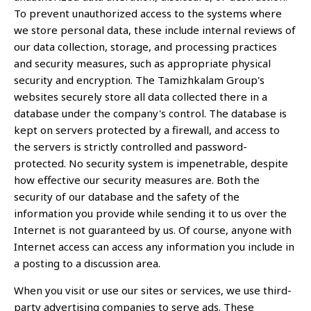
To prevent unauthorized access to the systems where
we store personal data, these include internal reviews of
our data collection, storage, and processing practices
and security measures, such as appropriate physical
security and encryption. The Tamizhkalam Group's
websites securely store all data collected there in a
database under the company's control. The database is
kept on servers protected by a firewall, and access to
the servers is strictly controlled and password-
protected. No security system is impenetrable, despite
how effective our security measures are. Both the
security of our database and the safety of the
information you provide while sending it to us over the
Internet is not guaranteed by us. Of course, anyone with
Internet access can access any information you include in
a posting to a discussion area.
When you visit or use our sites or services, we use third-
party advertising companies to serve ads. These