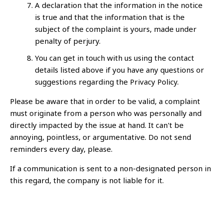
A declaration that the information in the notice
is true and that the information that is the
subject of the complaint is yours, made under
penalty of perjury.
You can get in touch with us using the contact
details listed above if you have any questions or
suggestions regarding the Privacy Policy.
Please be aware that in order to be valid, a complaint
must originate from a person who was personally and
directly impacted by the issue at hand. It can't be
annoying, pointless, or argumentative. Do not send
reminders every day, please.
If a communication is sent to a non-designated person in
this regard, the company is not liable for it.