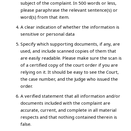
subject of the complaint. In 500 words or less,
please paraphrase the relevant sentence(s) or
word(s) from that item.
A clear indication of whether the information is
sensitive or personal data
Specify which supporting documents, if any, are
used, and include scanned copies of them that
are easily readable. Please make sure the scan is
of a certified copy of the court order if you are
relying on it. It should be easy to see the Court,
the case number, and the Judge who issued the
order.
A verified statement that all information and/or
documents included with the complaint are
accurate, current, and complete in all material
respects and that nothing contained therein is
false.