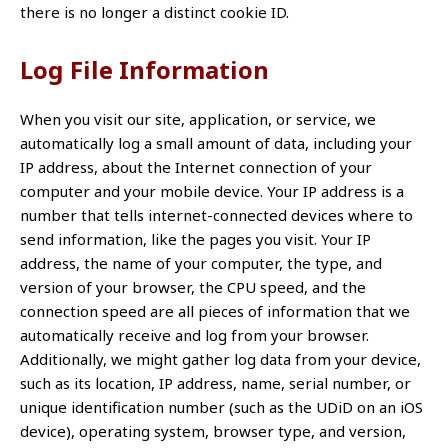
there is no longer a distinct cookie ID.
Log File Information
When you visit our site, application, or service, we
automatically log a small amount of data, including your
IP address, about the Internet connection of your
computer and your mobile device. Your IP address is a
number that tells internet-connected devices where to
send information, like the pages you visit. Your IP
address, the name of your computer, the type, and
version of your browser, the CPU speed, and the
connection speed are all pieces of information that we
automatically receive and log from your browser.
Additionally, we might gather log data from your device,
such as its location, IP address, name, serial number, or
unique identification number (such as the UDiD on an iOS
device), operating system, browser type, and version,