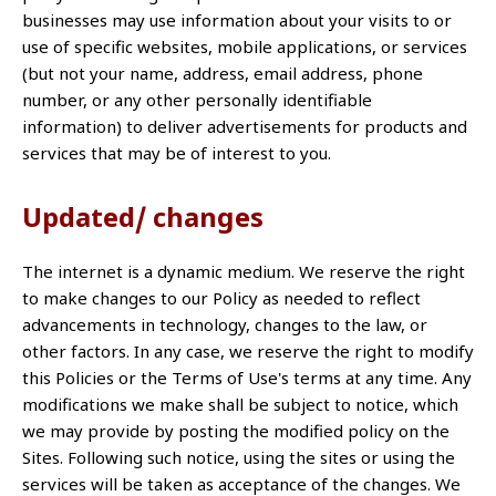
businesses may use information about your visits to or
use of specific websites, mobile applications, or services
(but not your name, address, email address, phone
number, or any other personally identifiable
information) to deliver advertisements for products and
services that may be of interest to you.
Updated/ changes
The internet is a dynamic medium. We reserve the right
to make changes to our Policy as needed to reflect
advancements in technology, changes to the law, or
other factors. In any case, we reserve the right to modify
this Policies or the Terms of Use's terms at any time. Any
modifications we make shall be subject to notice, which
we may provide by posting the modified policy on the
Sites. Following such notice, using the sites or using the
services will be taken as acceptance of the changes. We