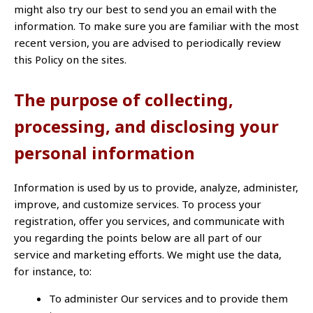
might also try our best to send you an email with the
information. To make sure you are familiar with the most
recent version, you are advised to periodically review
this Policy on the sites.
The purpose of collecting,
processing, and disclosing your
personal information
Information is used by us to provide, analyze, administer,
improve, and customize services. To process your
registration, offer you services, and communicate with
you regarding the points below are all part of our
service and marketing efforts. We might use the data,
for instance, to:
To administer Our services and to provide them