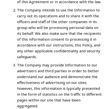
of this Agreement or in accordance with the law.
The Company intends to use the Information to
carry out its operations and to share it with the
officers and staff of the other companies in its
group who will be processing personal data on
its behalf. We also make sure that the recipients
of this information consent to processing it in
accordance with our instructions, this Policy, and
any other applicable confidentiality and security
safeguards.
The Company may provide Information to our
advertisers and third parties in order to better
understand our audience and demonstrate the
effectiveness of advertising on our sites;
however, this information is typically presented
in the form of statistics on the traffic to different
pages within our site that have been
aggregated.