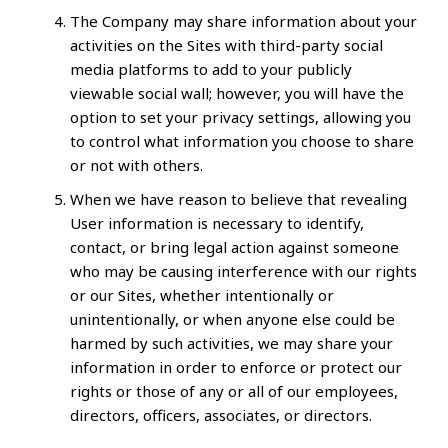
The Company may share information about your
activities on the Sites with third-party social
media platforms to add to your publicly
viewable social wall; however, you will have the
option to set your privacy settings, allowing you
to control what information you choose to share
or not with others.
When we have reason to believe that revealing
User information is necessary to identify,
contact, or bring legal action against someone
who may be causing interference with our rights
or our Sites, whether intentionally or
unintentionally, or when anyone else could be
harmed by such activities, we may share your
information in order to enforce or protect our
rights or those of any or all of our employees,
directors, officers, associates, or directors.