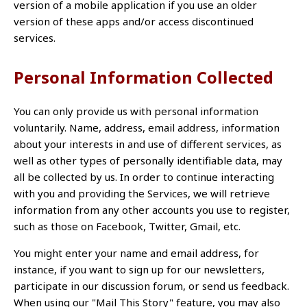
version of a mobile application if you use an older
version of these apps and/or access discontinued
services.
Personal Information Collected
You can only provide us with personal information
voluntarily. Name, address, email address, information
about your interests in and use of different services, as
well as other types of personally identifiable data, may
all be collected by us. In order to continue interacting
with you and providing the Services, we will retrieve
information from any other accounts you use to register,
such as those on Facebook, Twitter, Gmail, etc.
You might enter your name and email address, for
instance, if you want to sign up for our newsletters,
participate in our discussion forum, or send us feedback.
When using our "Mail This Story" feature, you may also