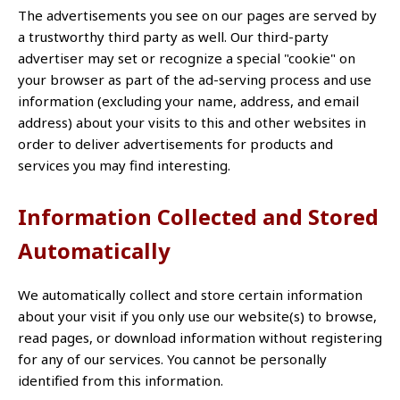
The advertisements you see on our pages are served by
a trustworthy third party as well. Our third-party
advertiser may set or recognize a special "cookie" on
your browser as part of the ad-serving process and use
information (excluding your name, address, and email
address) about your visits to this and other websites in
order to deliver advertisements for products and
services you may find interesting.
Information Collected and Stored
Automatically
We automatically collect and store certain information
about your visit if you only use our website(s) to browse,
read pages, or download information without registering
for any of our services. You cannot be personally
identified from this information.