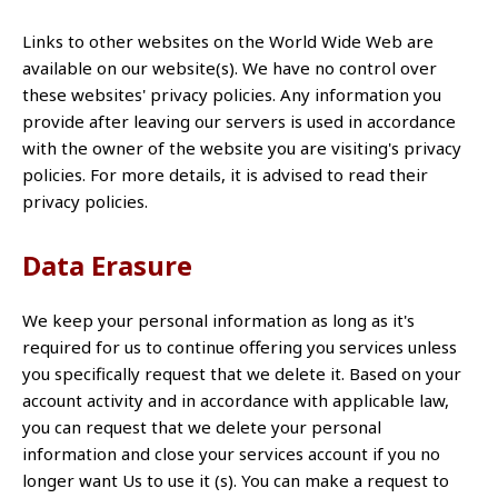
Links to other websites on the World Wide Web are
available on our website(s). We have no control over
these websites' privacy policies. Any information you
provide after leaving our servers is used in accordance
with the owner of the website you are visiting's privacy
policies. For more details, it is advised to read their
privacy policies.
Data Erasure
We keep your personal information as long as it's
required for us to continue offering you services unless
you specifically request that we delete it. Based on your
account activity and in accordance with applicable law,
you can request that we delete your personal
information and close your services account if you no
longer want Us to use it (s). You can make a request to