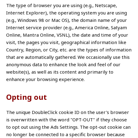
The type of browser you are using (e.g., Netscape,
Internet Explorer), the operating system you are using
(e.g., Windows 98 or Mac OS), the domain name of your
Internet service provider (e.g., America Online, Satyam
Online, Mantra Online, VSNL), the date and time of your
visit, the pages you visit, geographical information like
Country, Region, or City, etc. are the types of information
that are automatically gathered. We occasionally use this
anonymous data to enhance the look and feel of our
website(s), as well as its content and primarily to
enhance your browsing experience.
Opting out
The unique DoubleClick cookie ID on the user's browser
is overwritten with the word "OPT-OUT" if they choose
to opt out using the Ads Settings. The opt-out cookie can
no longer be connected to a specific browser because