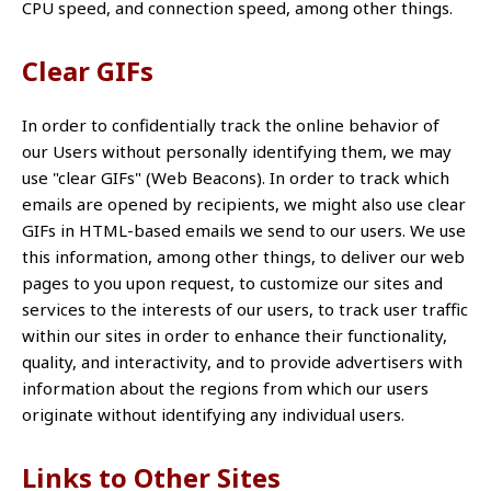
CPU speed, and connection speed, among other things.
Clear GIFs
In order to confidentially track the online behavior of
our Users without personally identifying them, we may
use "clear GIFs" (Web Beacons). In order to track which
emails are opened by recipients, we might also use clear
GIFs in HTML-based emails we send to our users. We use
this information, among other things, to deliver our web
pages to you upon request, to customize our sites and
services to the interests of our users, to track user traffic
within our sites in order to enhance their functionality,
quality, and interactivity, and to provide advertisers with
information about the regions from which our users
originate without identifying any individual users.
Links to Other Sites