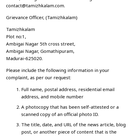
contact@tamizhkalam.com.
Grievance Officer, (Tamizhkalam)
Tamizhkalam
Plot no:1,
Ambigai Nagar 5th cross street,
Ambigai Nagar, Gomathipuram,
Madurai-625020.
Please include the following information in your
complaint, as per our request:
Full name, postal address, residential email
address, and mobile number
A photocopy that has been self-attested or a
scanned copy of an official photo ID.
The title, date, and URL of the news article, blog
post, or another piece of content that is the