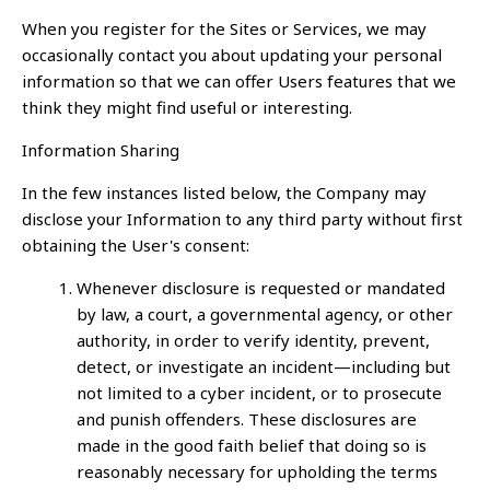
When you register for the Sites or Services, we may
occasionally contact you about updating your personal
information so that we can offer Users features that we
think they might find useful or interesting.
Information Sharing
In the few instances listed below, the Company may
disclose your Information to any third party without first
obtaining the User's consent:
Whenever disclosure is requested or mandated
by law, a court, a governmental agency, or other
authority, in order to verify identity, prevent,
detect, or investigate an incident—including but
not limited to a cyber incident, or to prosecute
and punish offenders. These disclosures are
made in the good faith belief that doing so is
reasonably necessary for upholding the terms