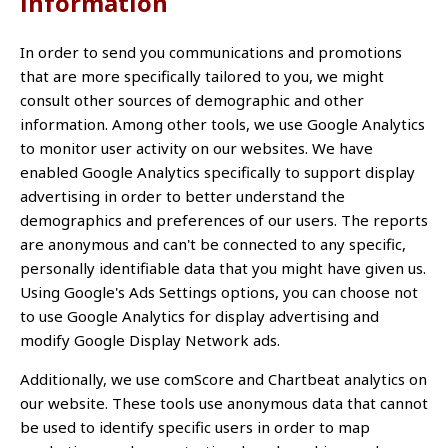
information
In order to send you communications and promotions
that are more specifically tailored to you, we might
consult other sources of demographic and other
information. Among other tools, we use Google Analytics
to monitor user activity on our websites. We have
enabled Google Analytics specifically to support display
advertising in order to better understand the
demographics and preferences of our users. The reports
are anonymous and can't be connected to any specific,
personally identifiable data that you might have given us.
Using Google's Ads Settings options, you can choose not
to use Google Analytics for display advertising and
modify Google Display Network ads.
Additionally, we use comScore and Chartbeat analytics on
our website. These tools use anonymous data that cannot
be used to identify specific users in order to map