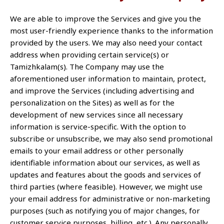
We are able to improve the Services and give you the
most user-friendly experience thanks to the information
provided by the users. We may also need your contact
address when providing certain service(s) or
Tamizhkalam(s). The Company may use the
aforementioned user information to maintain, protect,
and improve the Services (including advertising and
personalization on the Sites) as well as for the
development of new services since all necessary
information is service-specific. With the option to
subscribe or unsubscribe, we may also send promotional
emails to your email address or other personally
identifiable information about our services, as well as
updates and features about the goods and services of
third parties (where feasible). However, we might use
your email address for administrative or non-marketing
purposes (such as notifying you of major changes, for
customer service purposes, billing, etc.). Any personally