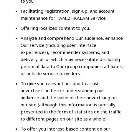
to you.
Facilitating registration, sign-up, and account
maintenance for TAMIZHKALAM Service.
Offering localized content to you.
Analyze and comprehend Our audience, enhance
Our service (including user interface
experiences), recommender systems, and
delivery, all of which may necessitate disclosing
personal data to Our group companies, affiliates,
or outside service providers.
To give you relevant ads and to assist
advertisers in better understanding our
audience and the value of their advertising on
our site (although this information is typically
presented in the form of statistics on the traffic
to different pages on our site as a whole).
To offer you interest-based content on our