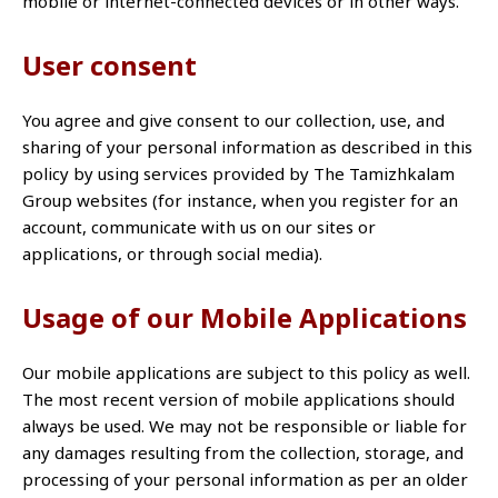
mobile or internet-connected devices or in other ways.
User consent
You agree and give consent to our collection, use, and
sharing of your personal information as described in this
policy by using services provided by The Tamizhkalam
Group websites (for instance, when you register for an
account, communicate with us on our sites or
applications, or through social media).
Usage of our Mobile Applications
Our mobile applications are subject to this policy as well.
The most recent version of mobile applications should
always be used. We may not be responsible or liable for
any damages resulting from the collection, storage, and
processing of your personal information as per an older