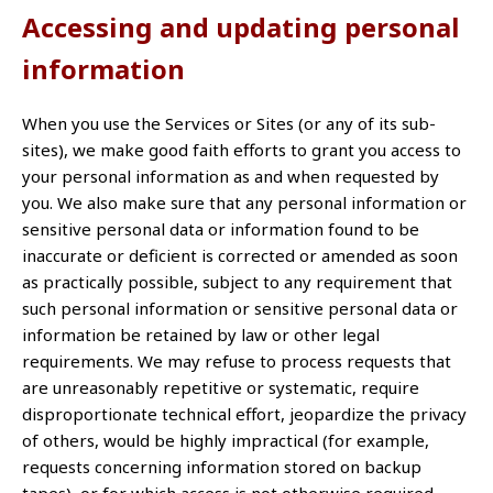
Accessing and updating personal
information
When you use the Services or Sites (or any of its sub-
sites), we make good faith efforts to grant you access to
your personal information as and when requested by
you. We also make sure that any personal information or
sensitive personal data or information found to be
inaccurate or deficient is corrected or amended as soon
as practically possible, subject to any requirement that
such personal information or sensitive personal data or
information be retained by law or other legal
requirements. We may refuse to process requests that
are unreasonably repetitive or systematic, require
disproportionate technical effort, jeopardize the privacy
of others, would be highly impractical (for example,
requests concerning information stored on backup