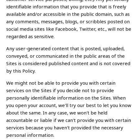
identifiable information that you provide that is freely
available and/or accessible in the public domain, such as
any comments, messages, blogs, or scribbles posted on
social media sites like Facebook, Twitter, etc., will not be
regarded as sensitive.
Any user-generated content that is posted, uploaded,
conveyed, or communicated in the public areas of the
Sites is considered published content and is not covered
by this Policy.
We might not be able to provide you with certain
services on the Sites if you decide not to provide
personally identifiable information on the Sites. When
you open your account, we'll try our best to let you know
about the same. In any case, we won't be held
accountable or liable if we can't provide you with certain
services because you haven't provided the necessary
personal information.