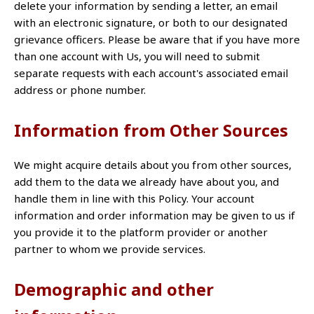
delete your information by sending a letter, an email
with an electronic signature, or both to our designated
grievance officers. Please be aware that if you have more
than one account with Us, you will need to submit
separate requests with each account's associated email
address or phone number.
Information from Other Sources
We might acquire details about you from other sources,
add them to the data we already have about you, and
handle them in line with this Policy. Your account
information and order information may be given to us if
you provide it to the platform provider or another
partner to whom we provide services.
Demographic and other